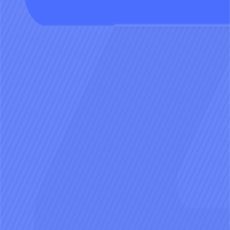
how they act on the timeline.
Craft the story you crave
Spin up timelines around any theme
and let the cast improvise the next
chapter with you.