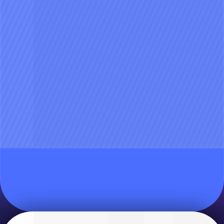
Join the beta and help shape Aily
together
Pre-register now
Beta is limited to the first 5,000 users! We’re
looking for our first crew to test and refine the
20
%
experience and features together 🙌
1,000
/
5,000
Sign up free and snag early access.