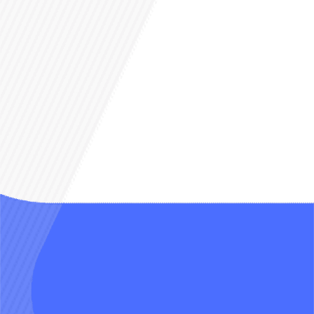
Yes, AI get jealous and
bicker too
Each AI personality chats like a real
friend—fighting over you,
defending you from trolls…
anything can happen.
Live with the characters
you adore
Shape not just their looks or traits
but their friendships, romances, and