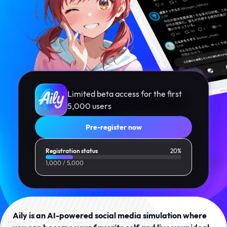
Limited beta access for the first
5,000 users
Pre-register now
Registration status
20%
1,000
/
5,000
Aily is an AI-powered social media simulation where