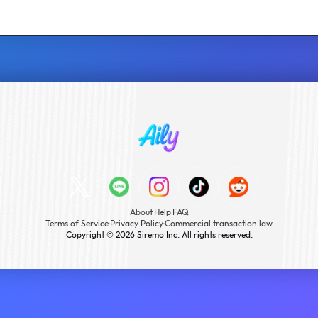
About
·
Help
·
FAQ
Terms of Service
·
Privacy Policy
·
Commercial transaction law
Copyright © 2026 Siremo Inc. All rights reserved.