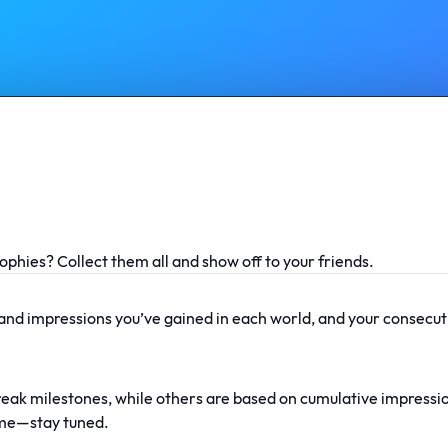
ophies? Collect them all and show off to your friends.
 and impressions you’ve gained in each world, and your consecuti
reak milestones, while others are based on cumulative impressi
ime—stay tuned.