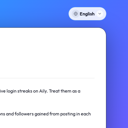
English
ve login streaks on Aily. Treat them as a
ons and followers gained from posting in each