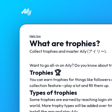
Help top
What are trophies?
Collect trophies and master Aily (アイリー).
Want to go all-in on Aily? Do you know about tr
Trophies 🏆
You can earn trophies for things like followers
collection feature—play a lot and fill them up.
Types of trophies
Some trophies are earned by reaching login st
world. More trophy types will be added over t
Install the app and play Aily